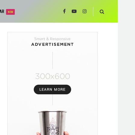
AR
NEW