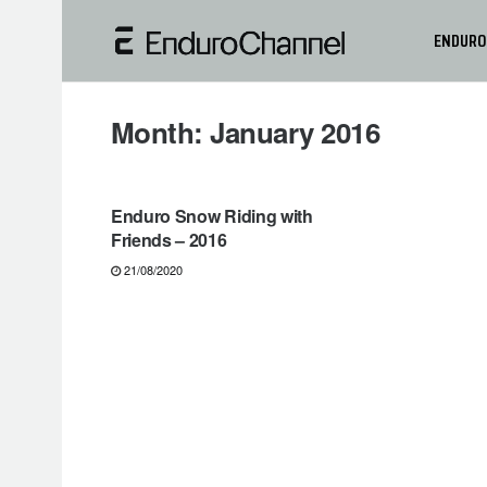
ENDURO
Month:
January 2016
NEWS
Enduro Snow Riding with
Friends – 2016
21/08/2020