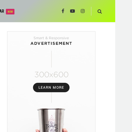
AR
NEW