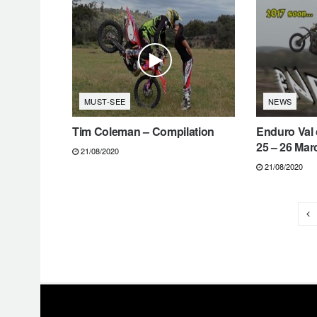
MUST-SEE
NEWS
Tim Coleman – Compilation
Enduro Val 
25 – 26 Mar
21/08/2020
21/08/2020