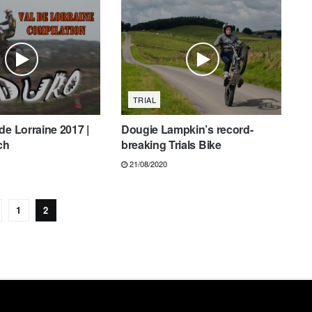
TRIAL
de Lorraine 2017 |
Dougie Lampkin’s record-
ch
breaking Trials Bike
21/08/2020
1
2