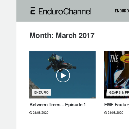
ENDURO
Month:
March 2017
ENDURO
GEARS & P
Between Trees – Episode 1
FMF Factory
21/08/2020
21/08/2020