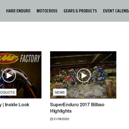
HARD ENDURO
MOTOCROSS
GEARS & PRODUCTS
EVENT CALEND
RODUCTS
NEWS
 | Inside Look
SuperEnduro 2017 Bilbao
Highlights
21/08/2020