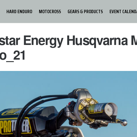
HARD ENDURO
MOTOCROSS
GEARS & PRODUCTS
EVENT CALEND
star Energy Husqvarna 
o_21