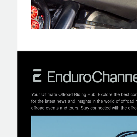
Your Ultimate Offroad Riding Hub. Explore the best cont
for the latest news and insights in the world of offroa
offroad events and tours. Stay connected with the of