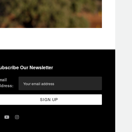
ubscribe Our Newsletter
mail
ddress: