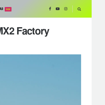
AR
NEW
MX2 Factory