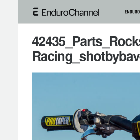
ENDURO
42435_Parts_Rock
Racing_shotbybav