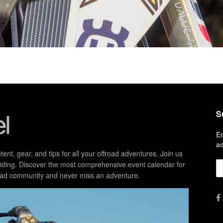
S
E
a
ent, gear, and tips for all your offroad adventures. Join us
d riding. Discover the most comprehensive event calendar for
froad community and never miss an adventure.