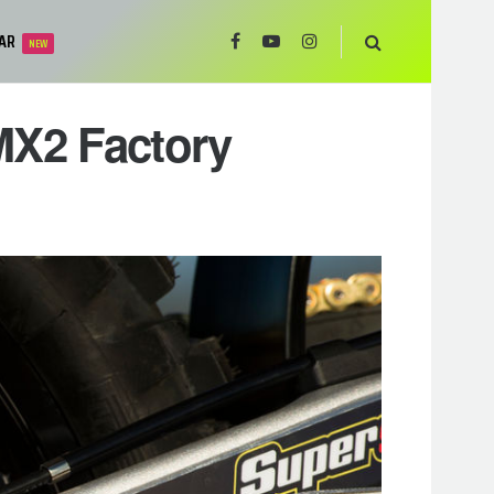
AR
NEW
MX2 Factory