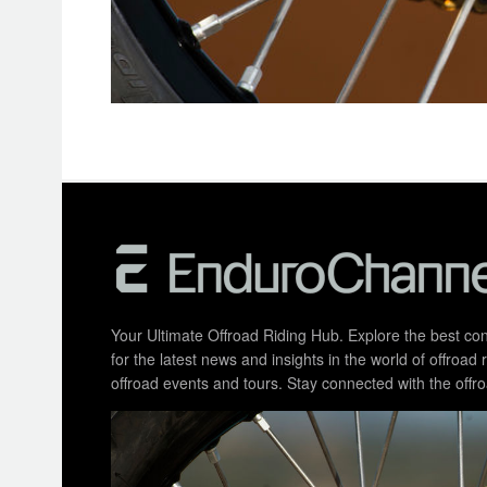
Your Ultimate Offroad Riding Hub. Explore the best cont
for the latest news and insights in the world of offroa
offroad events and tours. Stay connected with the of