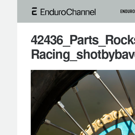
ENDURO
42436_Parts_Rock
Racing_shotbybav