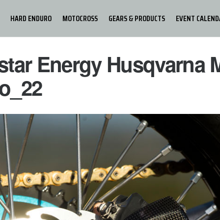
HARD ENDURO
MOTOCROSS
GEARS & PRODUCTS
EVENT CALEND
star Energy Husqvarna 
o_22