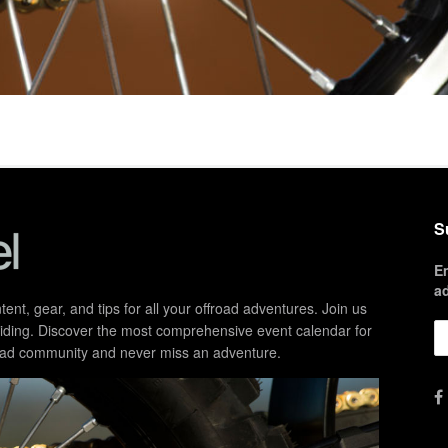
S
E
a
ent, gear, and tips for all your offroad adventures. Join us
d riding. Discover the most comprehensive event calendar for
froad community and never miss an adventure.