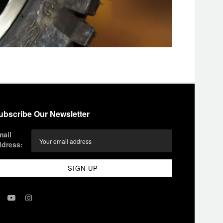
ubscribe Our Newsletter
mail
ddress: