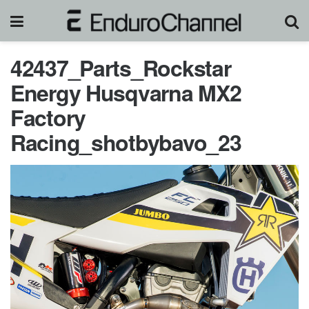
42437_Parts_Rockstar
Energy Husqvarna MX2
Factory
Racing_shotbybavo_23