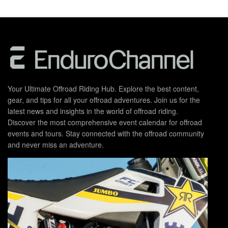
Your Ultimate Offroad Riding Hub. Explore the best content,
gear, and tips for all your offroad adventures. Join us for the
latest news and insights in the world of offroad riding.
Discover the most comprehensive event calendar for offroad
events and tours. Stay connected with the offroad community
and never miss an adventure.