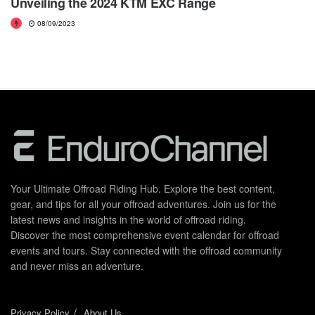
Unveiling the 2024 KTM EXC Range
08/09/2023
Your Ultimate Offroad Riding Hub. Explore the best content,
gear, and tips for all your offroad adventures. Join us for the
latest news and insights in the world of offroad riding.
Discover the most comprehensive event calendar for offroad
events and tours. Stay connected with the offroad community
and never miss an adventure.
Privacy Policy
About Us