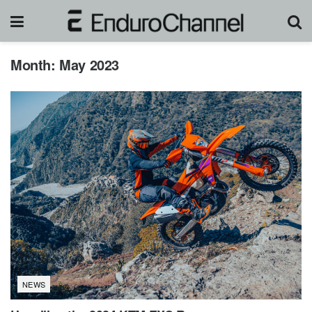
Month:
May 2023
NEWS