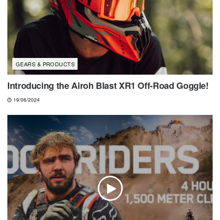
GEARS & PRODUCTS
Introducing the Airoh Blast XR1 Off-Road Goggle!
19/06/2024