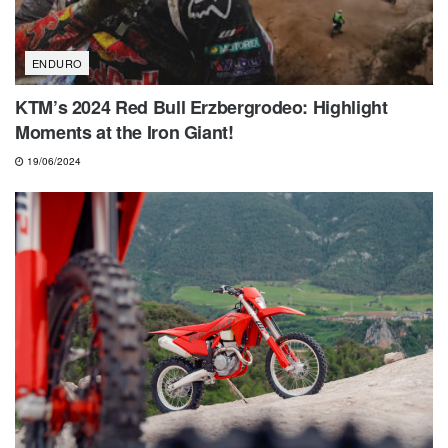
ENDURO
KTM’s 2024 Red Bull Erzbergrodeo: Highlight
Moments at the Iron Giant!
19/06/2024