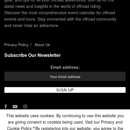
latest news and insights in the world of offroad riding.
Discover the most comprehensive event calendar for offroad
events and tours. Stay connected with the offroad community
and never miss an adventure.
Privacy Policy
About Us
Subscribe Our Newsletter
Email address:
This website uses cookies. By continuing to use this website you
are giving consent to cookies being used. Visit our Privacy and
© 2024 - Enduro Channel Media Network LLC
Cookie Policy.
By registering into our website, you agree to the
*