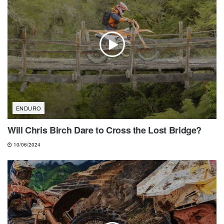
ENDURO
Will Chris Birch Dare to Cross the Lost Bridge?
10/06/2024