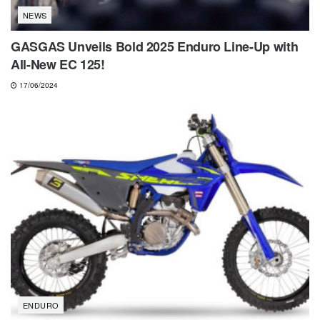
NEWS
GASGAS Unveils Bold 2025 Enduro Line-Up with
All-New EC 125!
17/06/2024
ENDURO