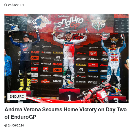
25/06/2024
ENDURO
Andrea Verona Secures Home Victory on Day Two
of EnduroGP
24/06/2024