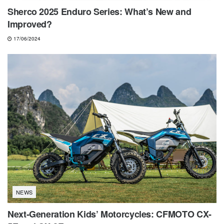
Sherco 2025 Enduro Series: What’s New and
Improved?
17/06/2024
NEWS
Next-Generation Kids’ Motorcycles: CFMOTO CX-