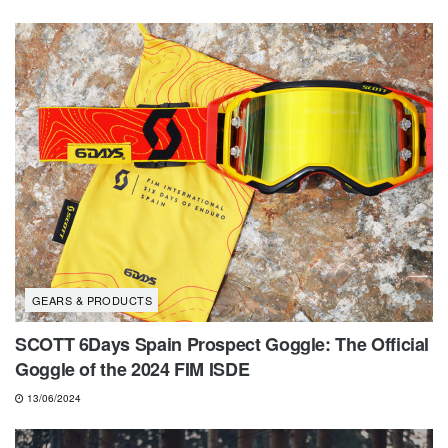
GEARS & PRODUCTS
SCOTT 6Days Spain Prospect Goggle: The Official
Goggle of the 2024 FIM ISDE
13/06/2024