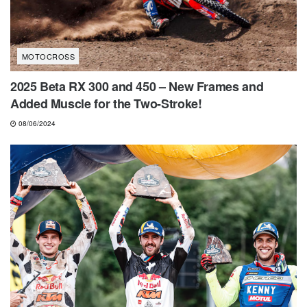
MOTOCROSS
2025 Beta RX 300 and 450 – New Frames and
Added Muscle for the Two-Stroke!
08/06/2024