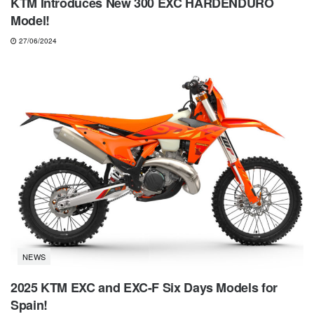
KTM Introduces New 300 EXC HARDENDURO
Model!
27/06/2024
NEWS
2025 KTM EXC and EXC-F Six Days Models for
Spain!