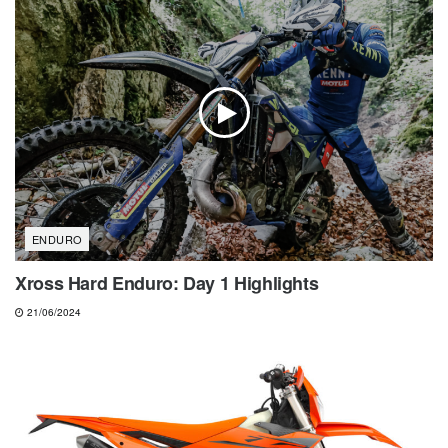
ENDURO
Xross Hard Enduro: Day 1 Highlights
21/06/2024