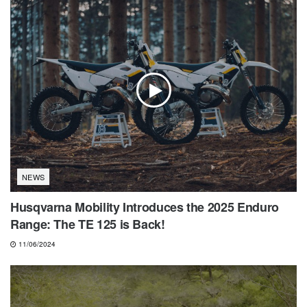
NEWS
Husqvarna Mobility Introduces the 2025 Enduro
Range: The TE 125 is Back!
11/06/2024