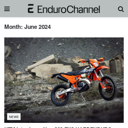
Month:
June 2024
NEWS