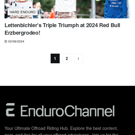
HARD ENDURO
Lettenbichler’s Triple Triumph at 2024 Red Bull
Erzbergrodeo!
03/06/2024
1
2
Your Ultimate Offroad Riding Hub. Explore the best content,
gear, and tips for all your offroad adventures. Join us for the