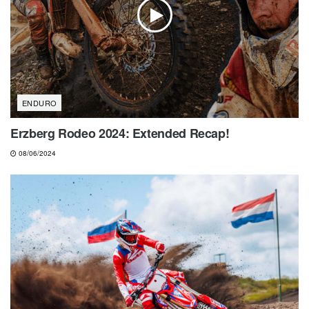
ENDURO
Erzberg Rodeo 2024: Extended Recap!
08/06/2024