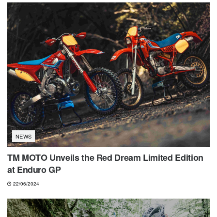
NEWS
TM MOTO Unveils the Red Dream Limited Edition
at Enduro GP
22/06/2024