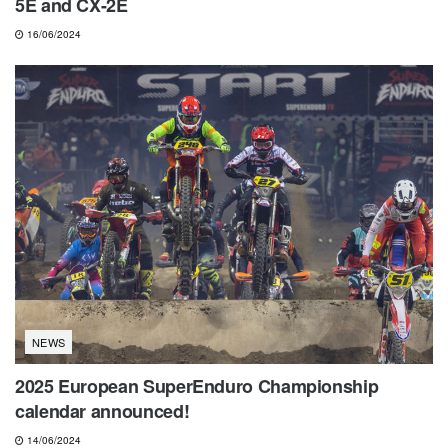
5E and CX-2E
16/06/2024
NEWS
2025 European SuperEnduro Championship
calendar announced!
14/06/2024