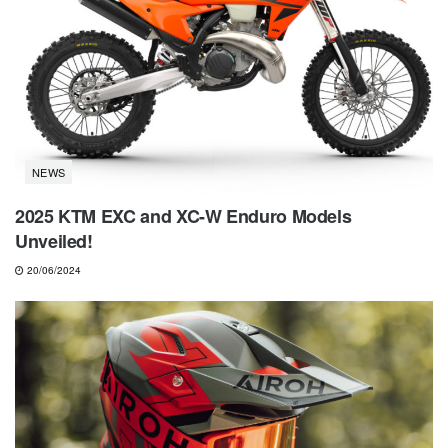
NEWS
2025 KTM EXC and XC-W Enduro Models
Unveiled!
20/06/2024