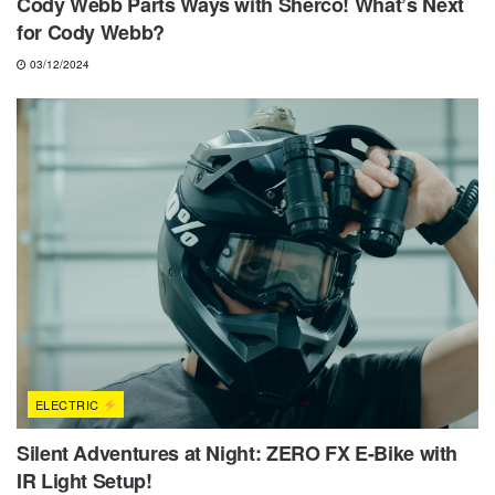
Cody Webb Parts Ways with Sherco! What’s Next
for Cody Webb?
03/12/2024
ELECTRIC
Silent Adventures at Night: ZERO FX E-Bike with
IR Light Setup!