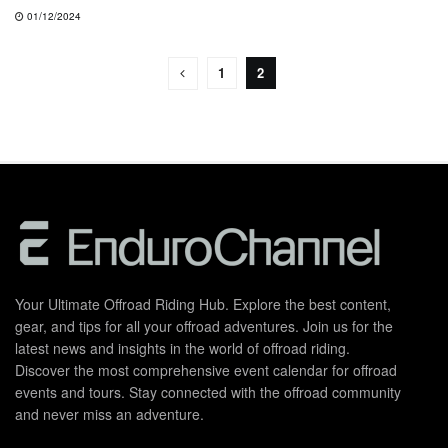
01/12/2024
1
2
Your Ultimate Offroad Riding Hub. Explore the best content,
gear, and tips for all your offroad adventures. Join us for the
latest news and insights in the world of offroad riding.
Discover the most comprehensive event calendar for offroad
events and tours. Stay connected with the offroad community
and never miss an adventure.