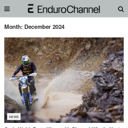
Month:
December 2024
NEWS