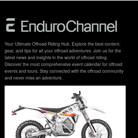
Your Ultimate Offroad Riding Hub. Explore the best content,
gear, and tips for all your offroad adventures. Join us for the
latest news and insights in the world of offroad riding.
Discover the most comprehensive event calendar for offroad
events and tours. Stay connected with the offroad community
and never miss an adventure.