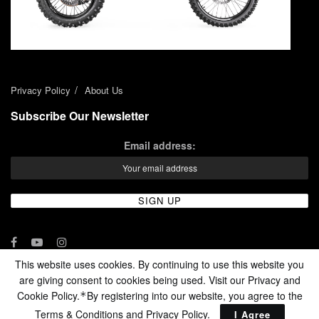
Privacy Policy
About Us
Subscribe Our Newsletter
Email address:
This website uses cookies. By continuing to use this website you
are giving consent to cookies being used. Visit our Privacy and
© 2024 - Enduro Channel Media Network LLC
Cookie Policy.
By registering into our website, you agree to the
*
Terms & Conditions and
Privacy Policy
.
I Agree