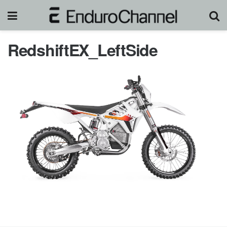
RedshiftEX_LeftSide