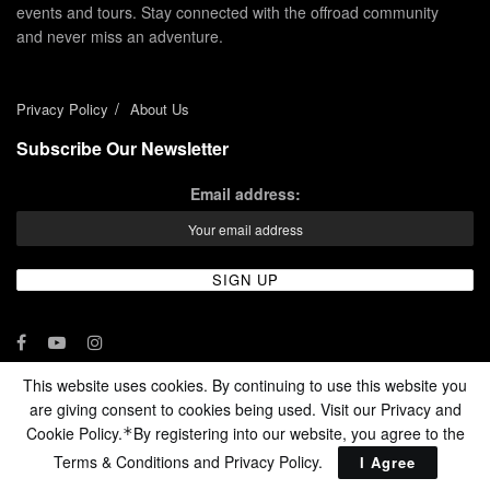
events and tours. Stay connected with the offroad community
and never miss an adventure.
Privacy Policy
About Us
Subscribe Our Newsletter
Email address:
This website uses cookies. By continuing to use this website you
are giving consent to cookies being used. Visit our Privacy and
© 2024 - Enduro Channel Media Network LLC
Cookie Policy.
By registering into our website, you agree to the
*
Terms & Conditions and
Privacy Policy
.
I Agree