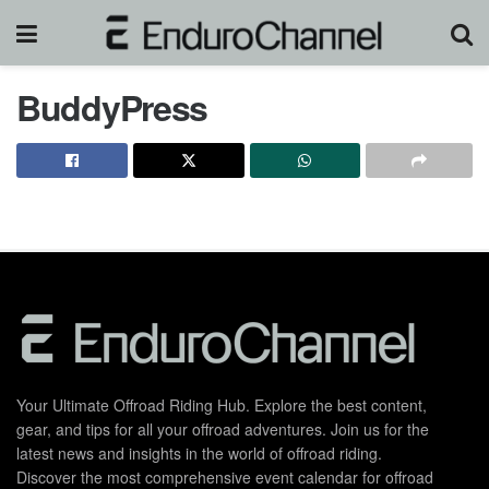
BuddyPress
Your Ultimate Offroad Riding Hub. Explore the best content,
gear, and tips for all your offroad adventures. Join us for the
latest news and insights in the world of offroad riding.
Discover the most comprehensive event calendar for offroad