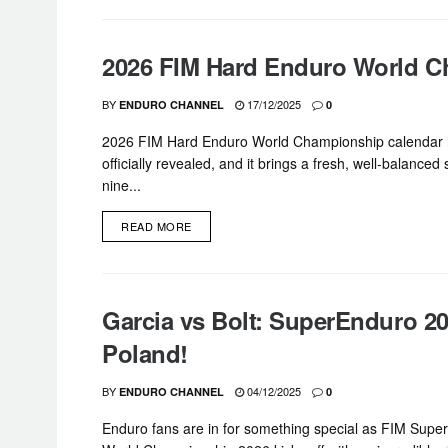
2026 FIM Hard Enduro World 
BY
17/12/2025
ENDURO CHANNEL
0
2026 FIM Hard Enduro World Championship calendar
officially revealed, and it brings a fresh, well-balanced
nine...
DETAILS
READ MORE
Garcia vs Bolt: SuperEnduro 20
Poland!
BY
04/12/2025
ENDURO CHANNEL
0
Enduro fans are in for something special as FIM Supe