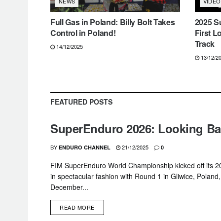
VIDEO
NEWS
Full Gas in Poland: Billy Bolt Takes
2025 S
Control in Poland!
First L
Track
14/12/2025
13/12/2
FEATURED POSTS
SuperEnduro 2026: Looking Bac
BY
21/12/2025
ENDURO CHANNEL
0
FIM SuperEnduro World Championship kicked off its 
in spectacular fashion with Round 1 in Gliwice, Poland
December...
DETAILS
READ MORE