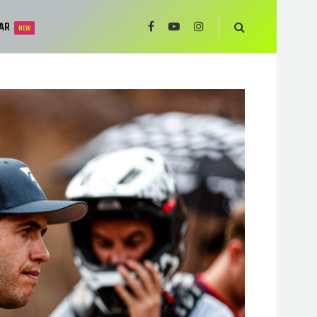
AR
NEW