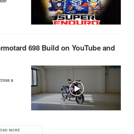
ider
ermotard 698 Build on YouTube and
cross a
OAD MORE