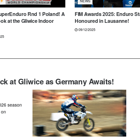
NEWS
uperEnduro Rnd 1 Poland! A
FIM Awards 2025: Enduro St
ook at the Gliwice Indoor
Honoured in Lausanne!
09/12/2025
025
k at Gliwice as Germany Awaits!
2026 season
, on