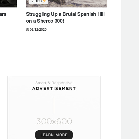
VIDEO
ars
Struggling Up a Brutal Spanish Hill
on a Sherco 300!
08/12/2025