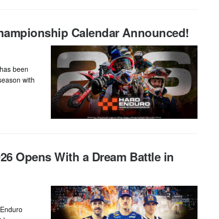
Championship Calendar Announced!
 has been
 season with
26 Opens With a Dream Battle in
rEnduro