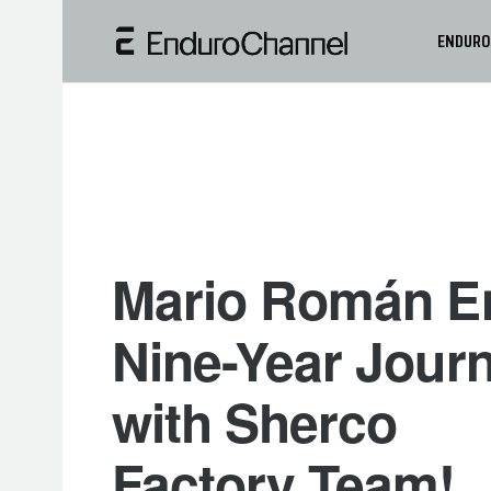
ENDURO
Mario Román E
Nine-Year Jour
with Sherco
Factory Team!