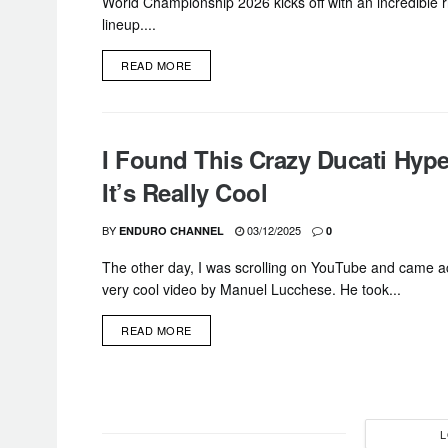
World Championship 2026 kicks off with an incredible r
lineup....
DETAILS
READ MORE
I Found This Crazy Ducati Hyp
It’s Really Cool
BY
03/12/2025
ENDURO CHANNEL
0
The other day, I was scrolling on YouTube and came a
very cool video by Manuel Lucchese. He took...
DETAILS
READ MORE
L