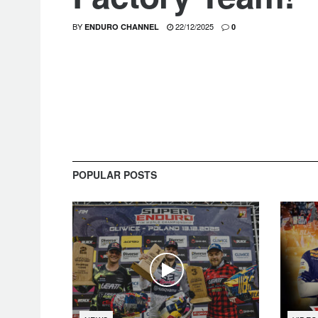
BY
22/12/2025
ENDURO CHANNEL
0
POPULAR POSTS