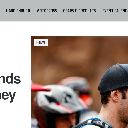
HARD ENDURO
MOTOCROSS
GEARS & PRODUCTS
EVENT CALEND
NEWS
nds
ney