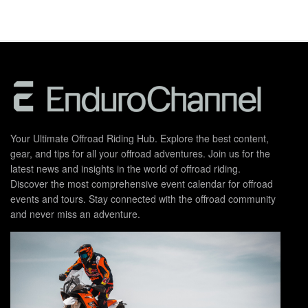
Your Ultimate Offroad Riding Hub. Explore the best content,
gear, and tips for all your offroad adventures. Join us for the
latest news and insights in the world of offroad riding.
Discover the most comprehensive event calendar for offroad
events and tours. Stay connected with the offroad community
and never miss an adventure.