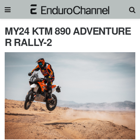
MY24 KTM 890 ADVENTURE
R RALLY-2