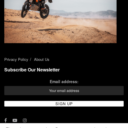
Privacy Policy
About Us
Subscribe Our Newsletter
Email address: