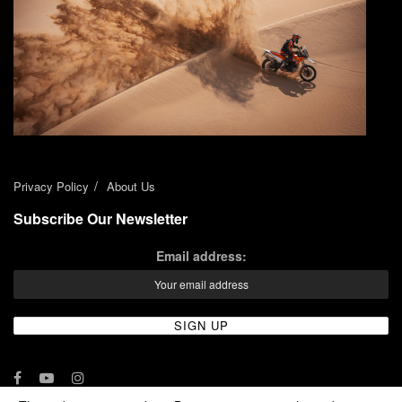
Privacy Policy
About Us
Subscribe Our Newsletter
Email address: