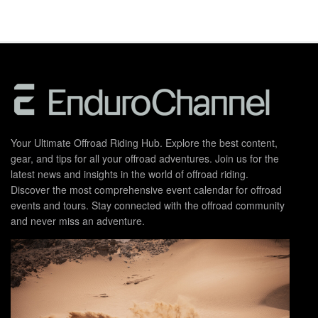
Your Ultimate Offroad Riding Hub. Explore the best content,
gear, and tips for all your offroad adventures. Join us for the
latest news and insights in the world of offroad riding.
Discover the most comprehensive event calendar for offroad
events and tours. Stay connected with the offroad community
and never miss an adventure.