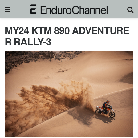
MY24 KTM 890 ADVENTURE
R RALLY-3