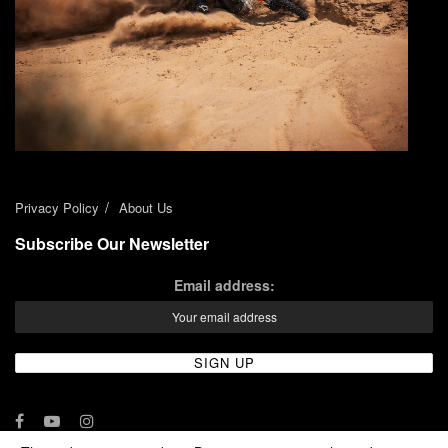
Privacy Policy
About Us
Subscribe Our Newsletter
Email address: