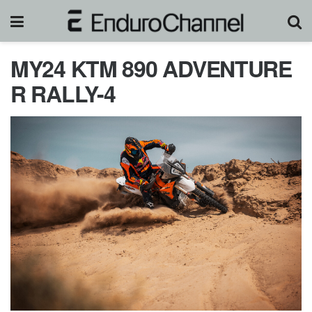
MY24 KTM 890 ADVENTURE
R RALLY-4