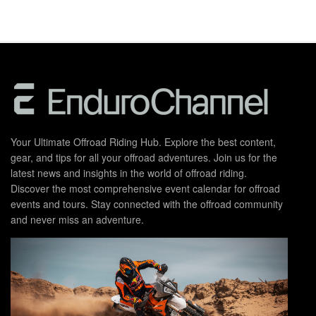
Your Ultimate Offroad Riding Hub. Explore the best content,
gear, and tips for all your offroad adventures. Join us for the
latest news and insights in the world of offroad riding.
Discover the most comprehensive event calendar for offroad
events and tours. Stay connected with the offroad community
and never miss an adventure.