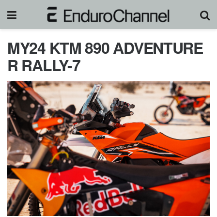
MY24 KTM 890 ADVENTURE
R RALLY-7