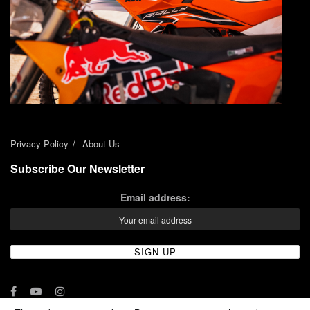
Privacy Policy
About Us
Subscribe Our Newsletter
Email address: