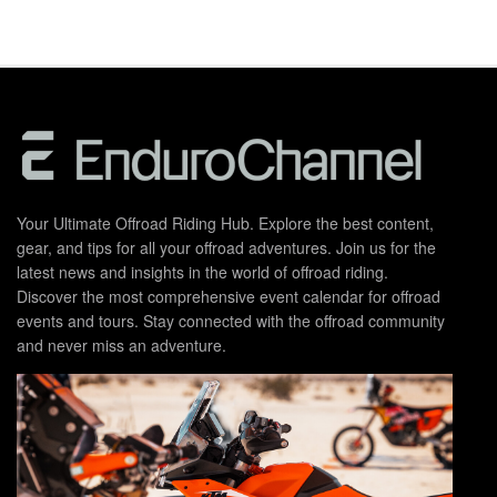
Your Ultimate Offroad Riding Hub. Explore the best content,
gear, and tips for all your offroad adventures. Join us for the
latest news and insights in the world of offroad riding.
Discover the most comprehensive event calendar for offroad
events and tours. Stay connected with the offroad community
and never miss an adventure.