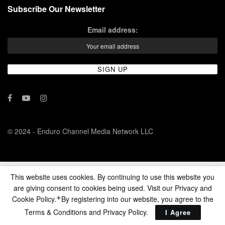
Subscribe Our Newsletter
Email address:
© 2024 - Enduro Channel Media Network LLC
This website uses cookies. By continuing to use this website you
are giving consent to cookies being used. Visit our Privacy and
Cookie Policy.
By registering into our website, you agree to the
*
Terms & Conditions and
Privacy Policy
.
I Agree