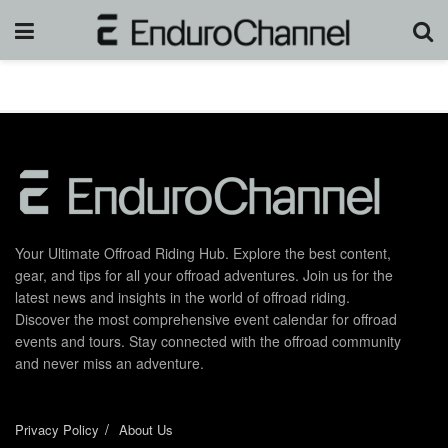
Your Ultimate Offroad Riding Hub. Explore the best content,
gear, and tips for all your offroad adventures. Join us for the
latest news and insights in the world of offroad riding.
Discover the most comprehensive event calendar for offroad
events and tours. Stay connected with the offroad community
and never miss an adventure.
Privacy Policy
About Us