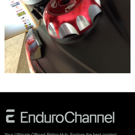
Your Ultimate Offroad Riding Hub. Explore the best content,