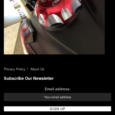
Privacy Policy
About Us
Subscribe Our Newsletter
Email address: