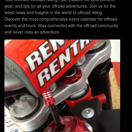
gear, and tips for all your offroad adventures. Join us for the
latest news and insights in the world of offroad riding.
Discover the most comprehensive event calendar for offroad
events and tours. Stay connected with the offroad community
and never miss an adventure.