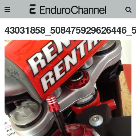
43031858_508475929626446_