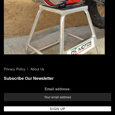
Privacy Policy
About Us
Subscribe Our Newsletter
Email address: