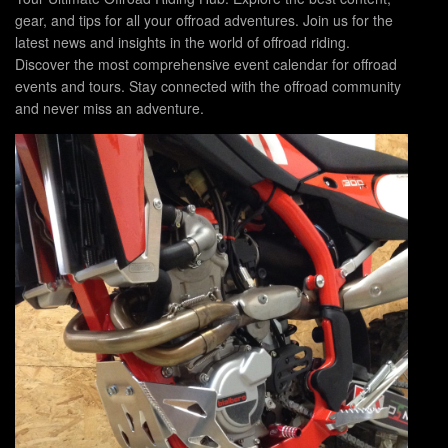
gear, and tips for all your offroad adventures. Join us for the
latest news and insights in the world of offroad riding.
Discover the most comprehensive event calendar for offroad
events and tours. Stay connected with the offroad community
and never miss an adventure.