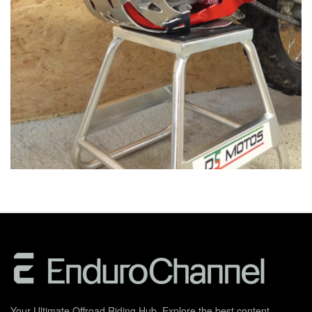
Your Ultimate Offroad Riding Hub. Explore the best content,