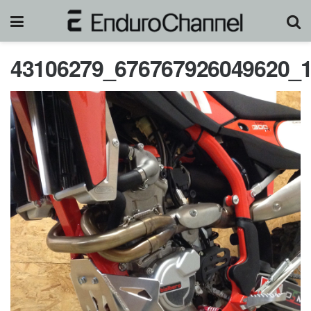
43106279_676767926049620_