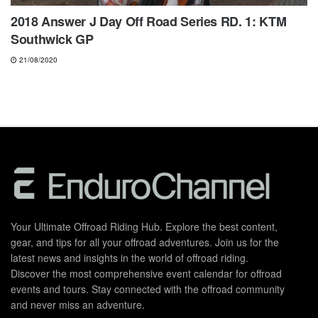
2018 Answer J Day Off Road Series RD. 1: KTM
Southwick GP
21/08/2020
Your Ultimate Offroad Riding Hub. Explore the best content,
gear, and tips for all your offroad adventures. Join us for the
latest news and insights in the world of offroad riding.
Discover the most comprehensive event calendar for offroad
events and tours. Stay connected with the offroad community
and never miss an adventure.