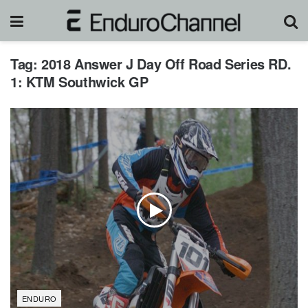
Tag:
2018 Answer J Day Off Road Series RD.
1: KTM Southwick GP
ENDURO