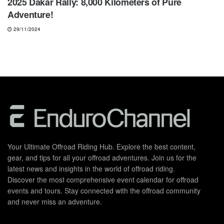
2025 Dakar Rally: 8,000 Kilometers of Pure
Adventure!
29/11/2024
Your Ultimate Offroad Riding Hub. Explore the best content,
gear, and tips for all your offroad adventures. Join us for the
latest news and insights in the world of offroad riding.
Discover the most comprehensive event calendar for offroad
events and tours. Stay connected with the offroad community
and never miss an adventure.