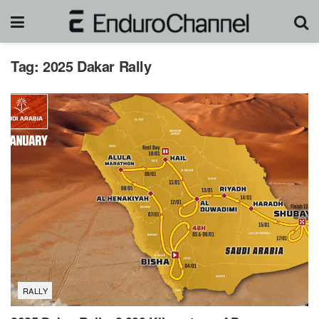
Tag:
2025 Dakar Rally
RALLY