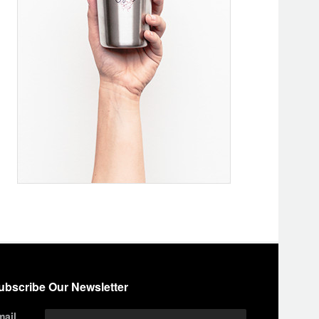
ubscribe Our Newsletter
mail