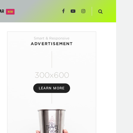
AR
NEW