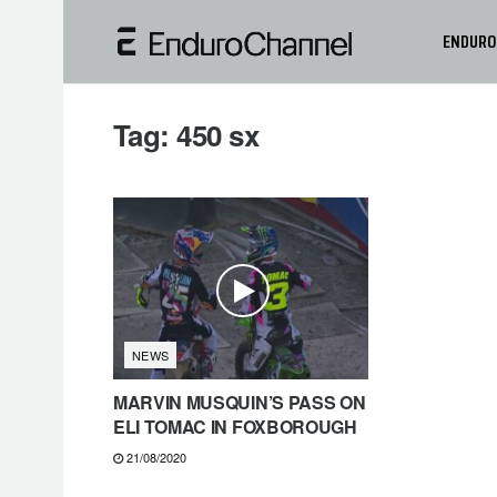
ENDURO
Tag:
450 sx
NEWS
MARVIN MUSQUIN’S PASS ON
ELI TOMAC IN FOXBOROUGH
21/08/2020