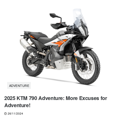
ADVENTURE
2025 KTM 790 Adventure: More Excuses for
Adventure!
26/11/2024