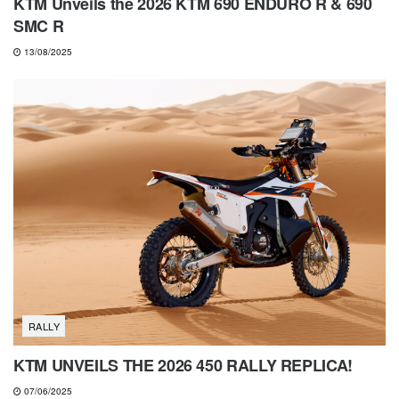
KTM Unveils the 2026 KTM 690 ENDURO R & 690
SMC R
13/08/2025
RALLY
KTM UNVEILS THE 2026 450 RALLY REPLICA!
07/06/2025