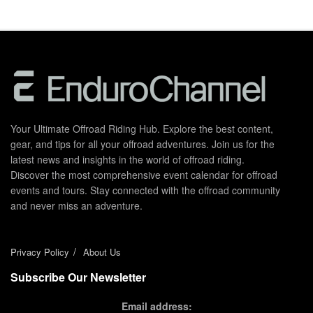
Your Ultimate Offroad Riding Hub. Explore the best content,
gear, and tips for all your offroad adventures. Join us for the
latest news and insights in the world of offroad riding.
Discover the most comprehensive event calendar for offroad
events and tours. Stay connected with the offroad community
and never miss an adventure.
Privacy Policy
About Us
Subscribe Our Newsletter
Email address: