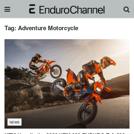
Tag:
Adventure Motorcycle
NEWS