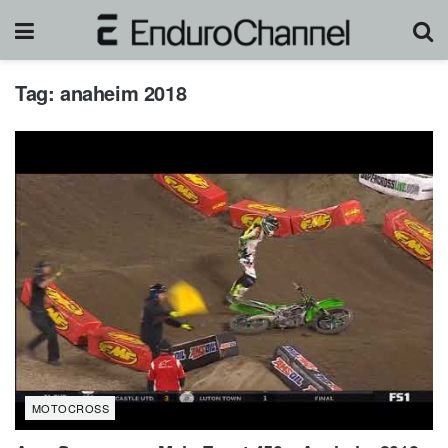
Tag:
anaheim 2018
MOTOCROSS