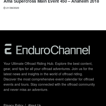
Ama Supercross Main Event 450 – Anaheim 2018
21/08/2020
Your Ultimate Offroad Riding Hub. Explore the best content,
gear, and tips for all your offroad adventures. Join us for the
latest news and insights in the world of offroad riding.
Discover the most comprehensive event calendar for offroad
events and tours. Stay connected with the offroad community
and never miss an adventure.
Privacy Policy
About Us