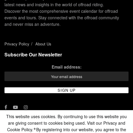
latest news and insights in the world of offroad riding.
Discover the most comprehensive event calendar for offroad
events and tours. Stay connected with the offroad community
and never miss an adventure.
Privacy Policy
About Us
Subscribe Our Newsletter
Email address:
This website uses cookies. By continuing to use this website you
are giving consent to cookies being used. Visit our Privacy and
© 2024 - Enduro Channel Media Network LLC
Cookie Policy.
By registering into our website, you agree to the
*