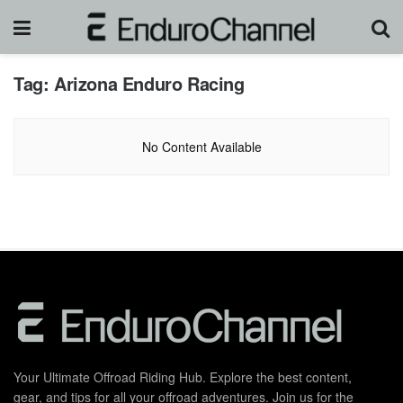
Tag:
Arizona Enduro Racing
No Content Available
Your Ultimate Offroad Riding Hub. Explore the best content,
gear, and tips for all your offroad adventures. Join us for the