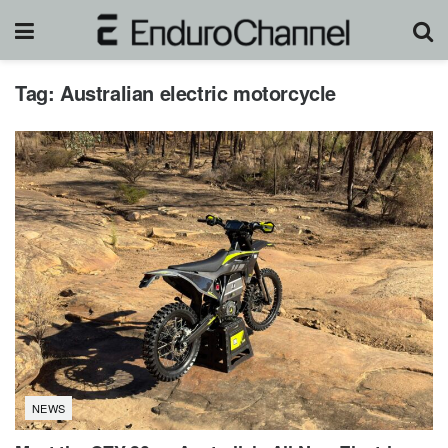
Tag:
Australian electric motorcycle
NEWS