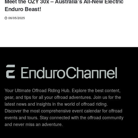
Meet the OZY 30x – Australia’s All-New Electric
Enduro Beast!
06/05/2025
Your Ultimate Offroad Riding Hub. Explore the best content,
gear, and tips for all your offroad adventures. Join us for the
latest news and insights in the world of offroad riding.
Discover the most comprehensive event calendar for offroad
events and tours. Stay connected with the offroad community
and never miss an adventure.