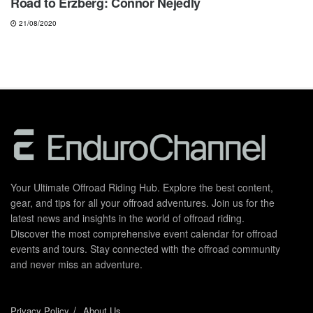
Road to Erzberg: Connor Nejedly
21/08/2020
Your Ultimate Offroad Riding Hub. Explore the best content,
gear, and tips for all your offroad adventures. Join us for the
latest news and insights in the world of offroad riding.
Discover the most comprehensive event calendar for offroad
events and tours. Stay connected with the offroad community
and never miss an adventure.
Privacy Policy
About Us