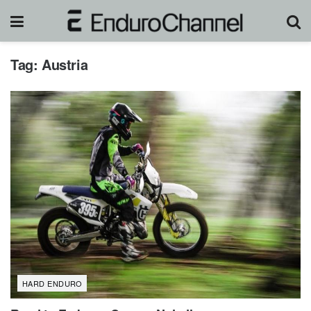
Tag:
Austria
HARD ENDURO