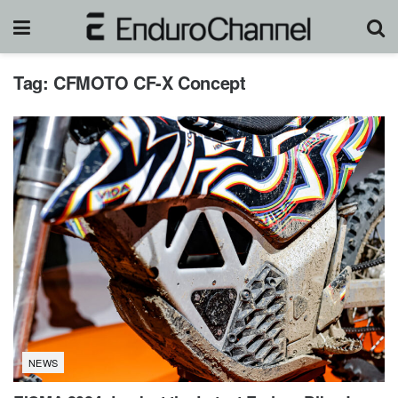
Tag:
CFMOTO CF-X Concept
NEWS