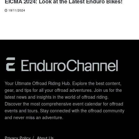
EICMA 2024: Look at the Latest Enduro Bikes!
19/11/2024
Your Ultimate Offroad Riding Hub. Explore the best content,
gear, and tips for all your offroad adventures. Join us for the
latest news and insights in the world of offroad riding.
Discover the most comprehensive event calendar for offroad
events and tours. Stay connected with the offroad community
and never miss an adventure.
Privacy Policy
About Us