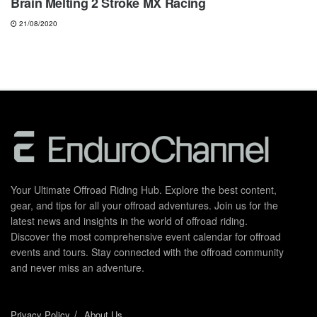
Brain Melting 2 Stroke MX Racing
21/08/2020
Your Ultimate Offroad Riding Hub. Explore the best content,
gear, and tips for all your offroad adventures. Join us for the
latest news and insights in the world of offroad riding.
Discover the most comprehensive event calendar for offroad
events and tours. Stay connected with the offroad community
and never miss an adventure.
Privacy Policy
About Us