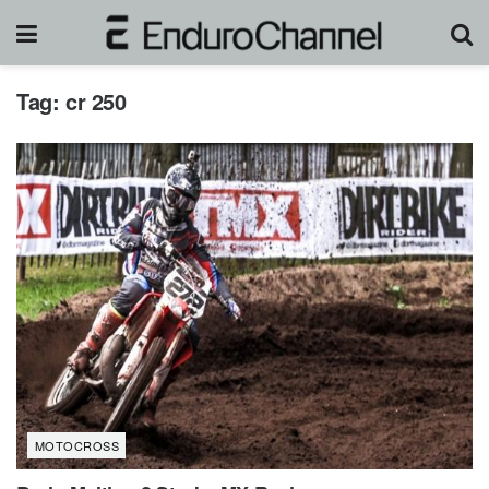
Tag:
cr 250
MOTOCROSS