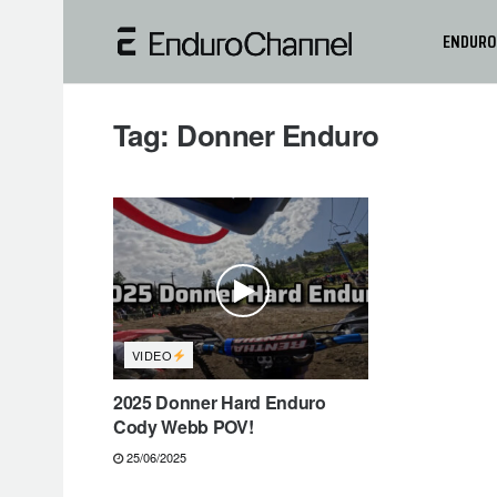
ENDURO
Tag:
Donner Enduro
VIDEO
2025 Donner Hard Enduro
Cody Webb POV!
25/06/2025