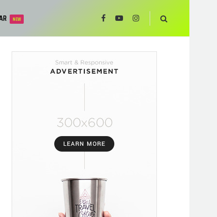
AR
NEW