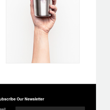
ubscribe Our Newsletter
mail