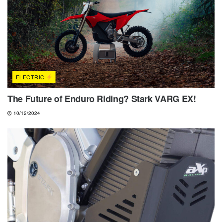
ELECTRIC
The Future of Enduro Riding? Stark VARG EX!
10/12/2024