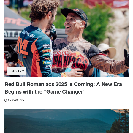
ENDURO
Red Bull Romaniacs 2025 is Coming: A New Era
Begins with the “Game Changer”
27/04/2025