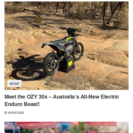
NEWS
Meet the OZY 30x – Australia’s All-New Electric
Enduro Beast!
06/05/2025