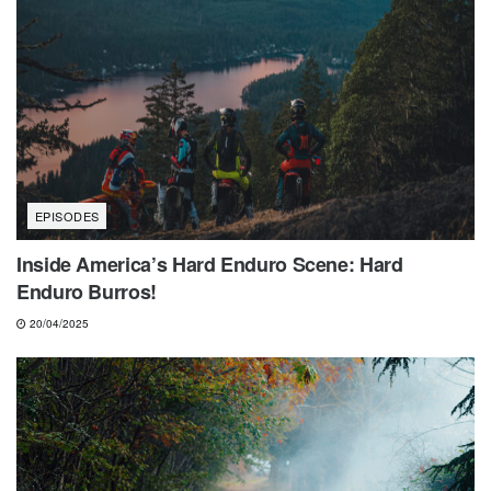
EPISODES
Inside America’s Hard Enduro Scene: Hard
Enduro Burros!
20/04/2025