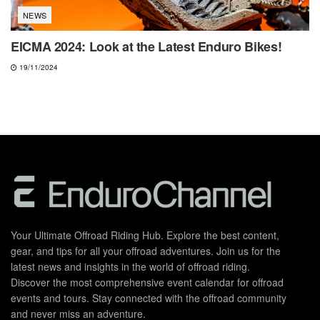
NEWS
EICMA 2024: Look at the Latest Enduro Bikes!
19/11/2024
Your Ultimate Offroad Riding Hub. Explore the best content,
gear, and tips for all your offroad adventures. Join us for the
latest news and insights in the world of offroad riding.
Discover the most comprehensive event calendar for offroad
events and tours. Stay connected with the offroad community
and never miss an adventure.