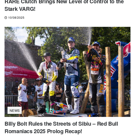
RARE Clutch Brings New Level of Control to the
Stark VARG!
10/08/2025
NEWS
Billy Bolt Rules the Streets of Sibiu – Red Bull
Romaniacs 2025 Prolog Recap!