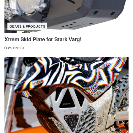
GEARS & PRODUCTS
Xtrem Skid Plate for Stark Varg!
24/11/2024