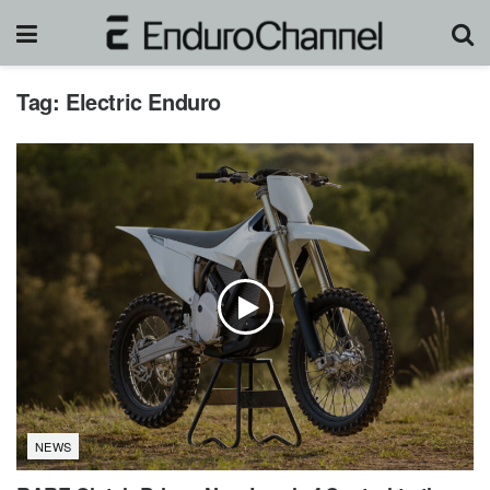
Tag:
Electric Enduro
NEWS