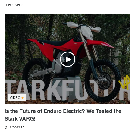
23/07/2025
VIDEO
Is the Future of Enduro Electric? We Tested the
Stark VARG!
12/06/2025