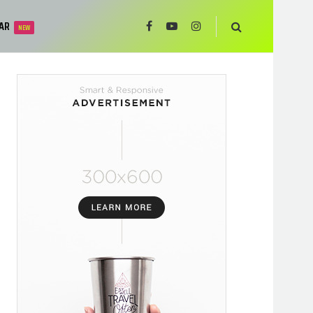
AR
NEW