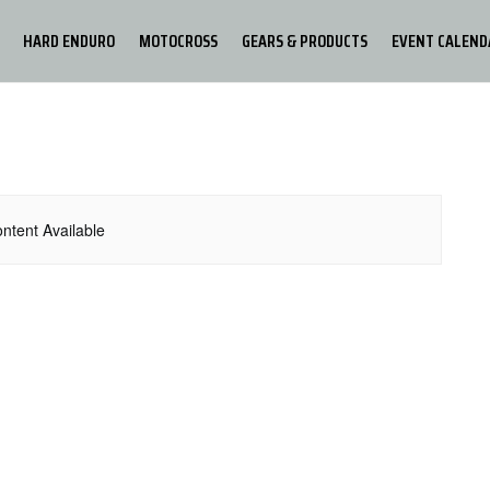
HARD ENDURO
MOTOCROSS
GEARS & PRODUCTS
EVENT CALEND
ntent Available