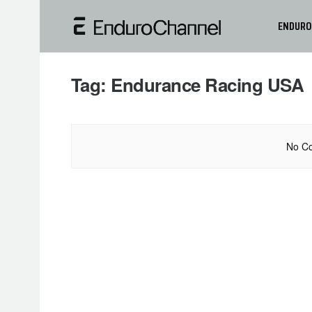
ENDURO
Tag:
Endurance Racing USA
No Co