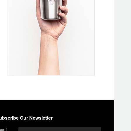
ubscribe Our Newsletter
mail