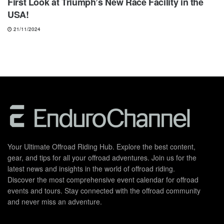
First Look at Triumph’s New Race Facility in the
USA!
21/11/2024
Your Ultimate Offroad Riding Hub. Explore the best content,
gear, and tips for all your offroad adventures. Join us for the
latest news and insights in the world of offroad riding.
Discover the most comprehensive event calendar for offroad
events and tours. Stay connected with the offroad community
and never miss an adventure.