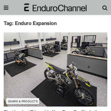
Tag:
Enduro Expansion
GEARS & PRODUCTS