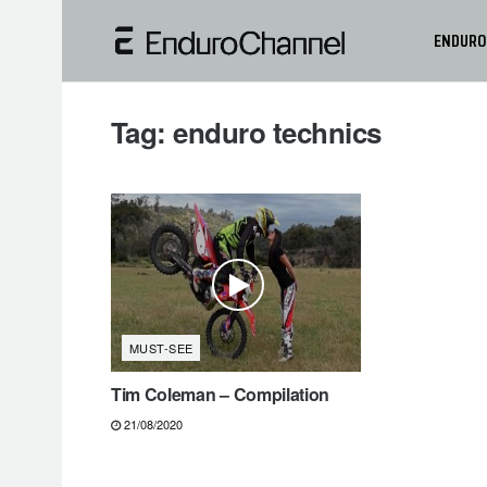
ENDURO
Tag:
enduro technics
MUST-SEE
Tim Coleman – Compilation
21/08/2020