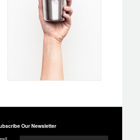
ubscribe Our Newsletter
mail