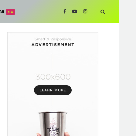
AR
NEW