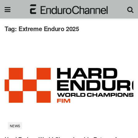
Tag:
Extreme Enduro 2025
NEWS