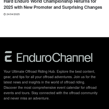
Hard Enduro World Championship Returns for
2025 with New Promoter and Surprising Changes
24/04/2025
Your Ultimate Offroad Riding Hub. Explore the best content,
gear, and tips for all your offroad adventures. Join us for the
latest news and insights in the world of offroad riding.
Discover the most comprehensive event calendar for offroad
events and tours. Stay connected with the offroad community
and never miss an adventure.