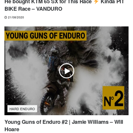
He bought KTM 65 SX for This Race
Kinda PIT
BIKE Race – VANDURO
21/08/2020
HARD ENDURO
Young Guns of Enduro #2 | Jamie Williams – Will
Hoare