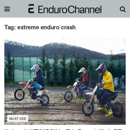
Tag:
extreme enduro crash
MUST-SEE