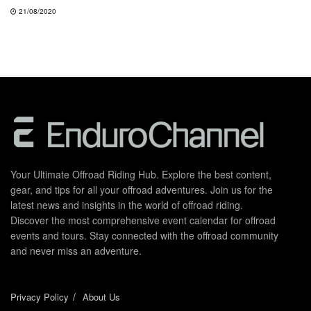
21/08/2020
Your Ultimate Offroad Riding Hub. Explore the best content,
gear, and tips for all your offroad adventures. Join us for the
latest news and insights in the world of offroad riding.
Discover the most comprehensive event calendar for offroad
events and tours. Stay connected with the offroad community
and never miss an adventure.
Privacy Policy
About Us