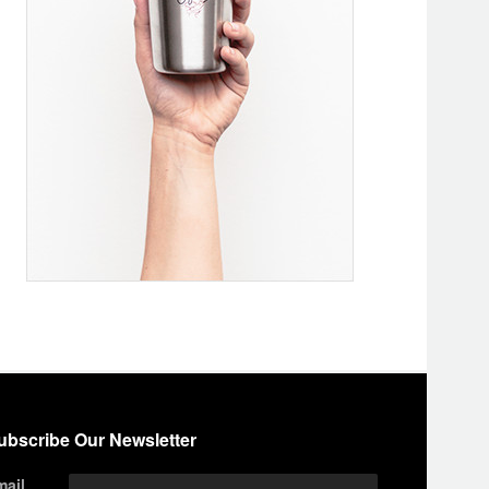
ubscribe Our Newsletter
mail