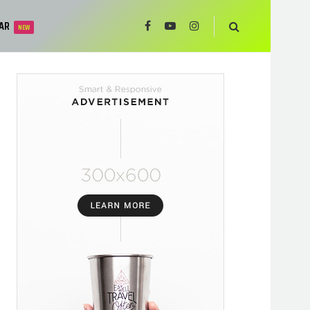
AR
NEW