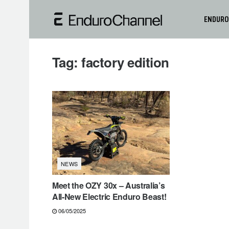
ENDURO
Tag:
factory edition
NEWS
Meet the OZY 30x – Australia’s
All-New Electric Enduro Beast!
06/05/2025