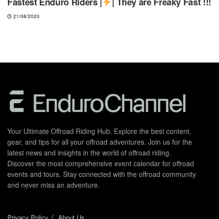
Fastest Enduro Riders |
| They are Freaky Fast !!!
21/08/2020
Your Ultimate Offroad Riding Hub. Explore the best content,
gear, and tips for all your offroad adventures. Join us for the
latest news and insights in the world of offroad riding.
Discover the most comprehensive event calendar for offroad
events and tours. Stay connected with the offroad community
and never miss an adventure.
Privacy Policy
About Us