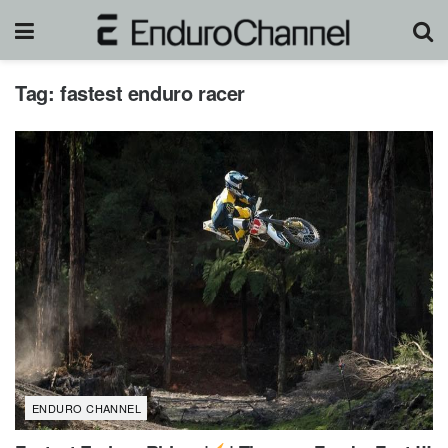
Tag:
fastest enduro racer
ENDURO CHANNEL