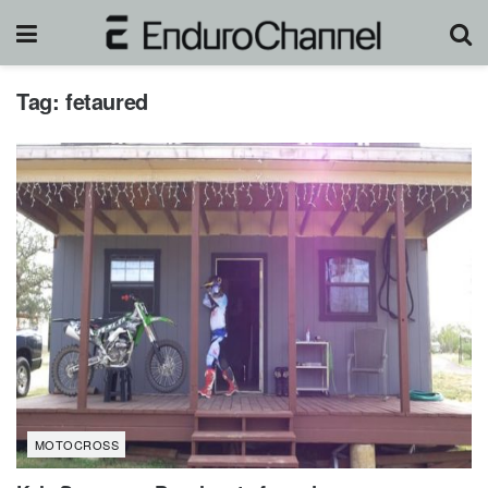
Tag:
fetaured
MOTOCROSS