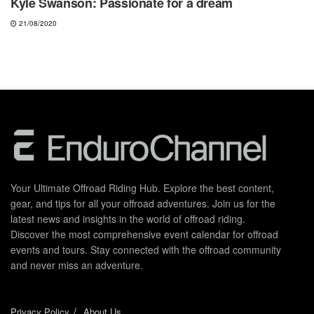
Kyle Swanson: Passionate for a dream
21/08/2020
Your Ultimate Offroad Riding Hub. Explore the best content,
gear, and tips for all your offroad adventures. Join us for the
latest news and insights in the world of offroad riding.
Discover the most comprehensive event calendar for offroad
events and tours. Stay connected with the offroad community
and never miss an adventure.
Privacy Policy
About Us