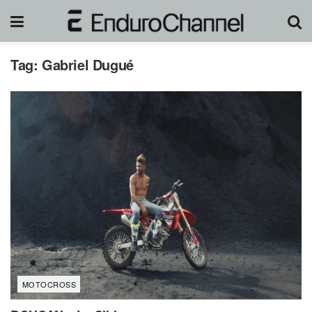
Tag:
Gabriel Dugué
MOTOCROSS