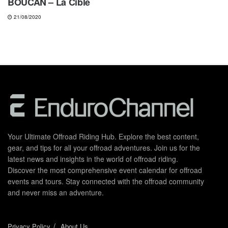
BOUCAN – La Cible
21/08/2020
Your Ultimate Offroad Riding Hub. Explore the best content,
gear, and tips for all your offroad adventures. Join us for the
latest news and insights in the world of offroad riding.
Discover the most comprehensive event calendar for offroad
events and tours. Stay connected with the offroad community
and never miss an adventure.
Privacy Policy
About Us