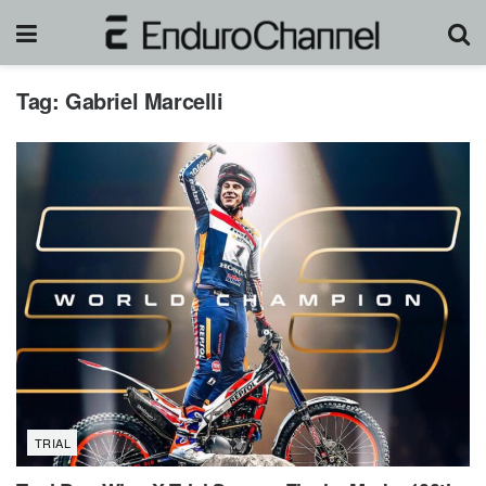
Tag:
Gabriel Marcelli
TRIAL