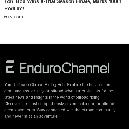
Toni Bou Wins X-Trial Season Finale, Marks 100th
Podium!
17/11/2024
Your Ultimate Offroad Riding Hub. Explore the best content,
gear, and tips for all your offroad adventures. Join us for the
latest news and insights in the world of offroad riding.
Discover the most comprehensive event calendar for offroad
events and tours. Stay connected with the offroad community
and never miss an adventure.