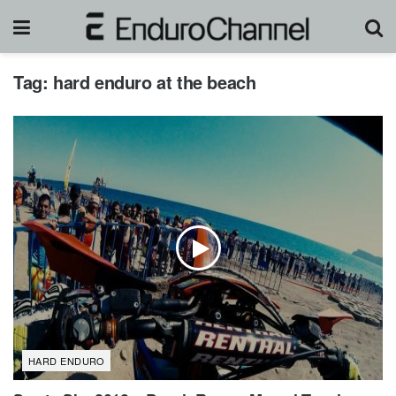
Tag:
hard enduro at the beach
HARD ENDURO