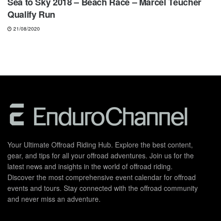
Sea to Sky 2018 – Beach Race – Marcel Teucher
Qualify Run
21/08/2020
Your Ultimate Offroad Riding Hub. Explore the best content,
gear, and tips for all your offroad adventures. Join us for the
latest news and insights in the world of offroad riding.
Discover the most comprehensive event calendar for offroad
events and tours. Stay connected with the offroad community
and never miss an adventure.