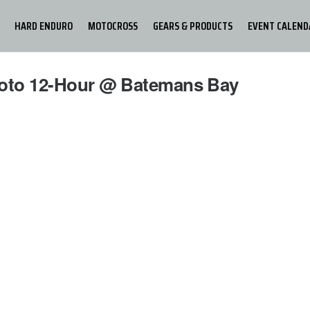
HARD ENDURO
MOTOCROSS
GEARS & PRODUCTS
EVENT CALEND
moto 12-Hour @ Batemans Bay