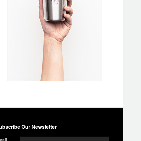
ubscribe Our Newsletter
mail