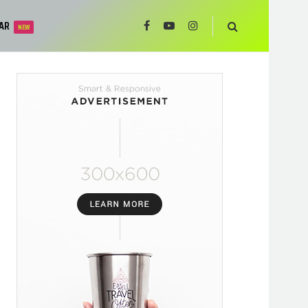
AR
NEW