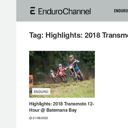
ENDURO
Tag:
Highlights: 2018 Trans
ENDURO
Highlights: 2018 Transmoto 12-
Hour @ Batemans Bay
21/08/2020