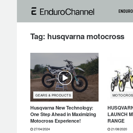
ENDURO
Tag:
husqvarna motocross
GEARS & PRODUCTS
MOTOCROS
Husqvarna New Technology:
HUSQVAR
One Step Ahead in Maximizing
LAUNCH M
Motocross Experience!
RANGE
27/04/2024
21/08/2020