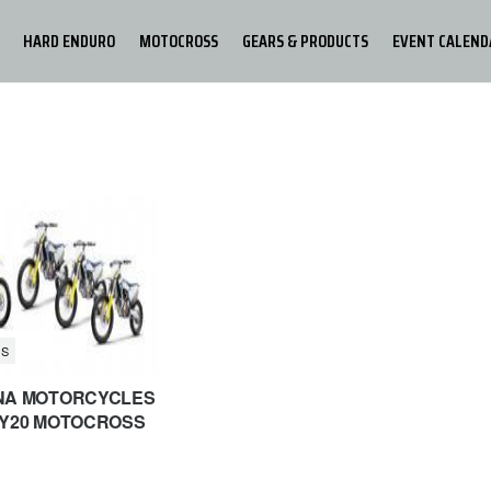
HARD ENDURO
MOTOCROSS
GEARS & PRODUCTS
EVENT CALEND
S
NA MOTORCYCLES
Y20 MOTOCROSS