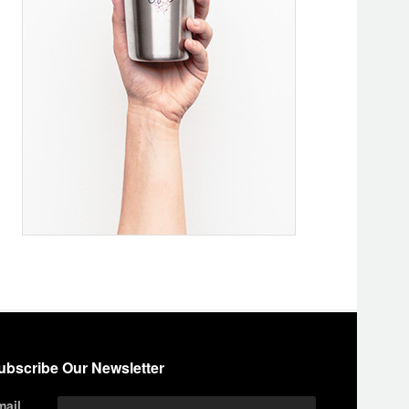
ubscribe Our Newsletter
mail