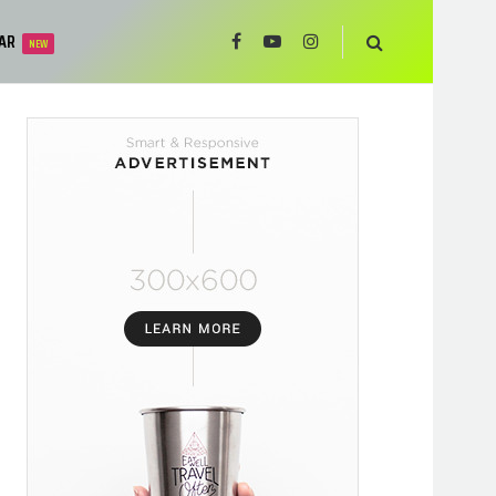
AR
NEW