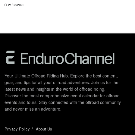
21/08/2020
Your Ultimate Offroad Riding Hub. Explore the best content,
gear, and tips for all your offroad adventures. Join us for the
latest news and insights in the world of offroad riding.
Discover the most comprehensive event calendar for offroad
events and tours. Stay connected with the offroad community
and never miss an adventure.
Privacy Policy
About Us