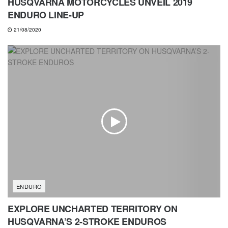
HUSQVARNA MOTORCYCLES UNVEIL 2019
ENDURO LINE-UP
21/08/2020
ENDURO
EXPLORE UNCHARTED TERRITORY ON
HUSQVARNA’S 2-STROKE ENDUROS