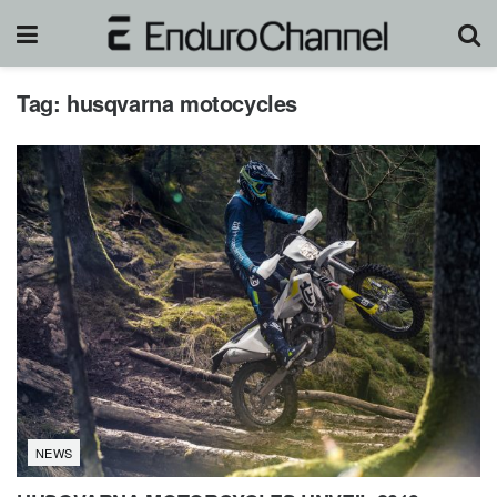
Tag:
husqvarna motocycles
NEWS