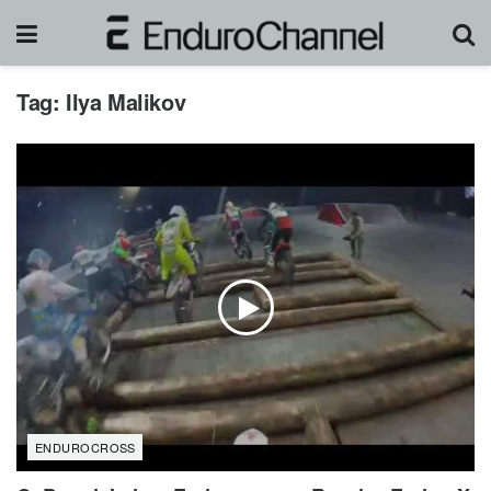
Tag:
Ilya Malikov
ENDUROCROSS