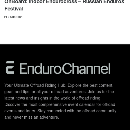
OnBoard: Indoor Endurocross – Russian EnduroX
Festival
21/08/2020
Your Ultimate Offroad Riding Hub. Explore the best content,
gear, and tips for all your offroad adventures. Join us for the
latest news and insights in the world of offroad riding.
Discover the most comprehensive event calendar for offroad
events and tours. Stay connected with the offroad community
and never miss an adventure.