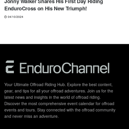
Jonny Walker Shares His First Day Riding
EnduroCross on His New Triumph!
04/10/2024
Your Ultimate Offroad Riding Hub. Explore the best content,
gear, and tips for all your offroad adventures. Join us for the
latest news and insights in the world of offroad riding.
Discover the most comprehensive event calendar for offroad
events and tours. Stay connected with the offroad community
and never miss an adventure.