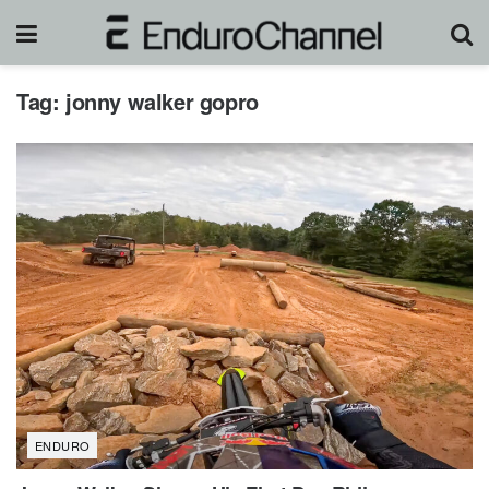
Tag:
jonny walker gopro
ENDURO