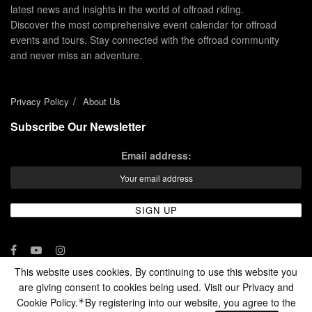
latest news and insights in the world of offroad riding.
Discover the most comprehensive event calendar for offroad
events and tours. Stay connected with the offroad community
and never miss an adventure.
Privacy Policy
About Us
Subscribe Our Newsletter
Email address:
This website uses cookies. By continuing to use this website you
are giving consent to cookies being used. Visit our Privacy and
© 2024 - Enduro Channel Media Network LLC
Cookie Policy.
By registering into our website, you agree to the
*