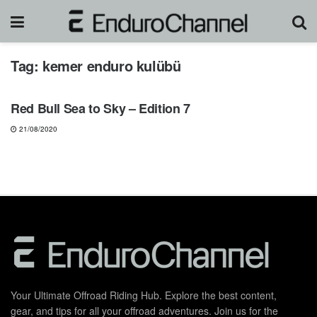
Tag:
kemer enduro kulübü
NEWS
Red Bull Sea to Sky – Edition 7
21/08/2020
Your Ultimate Offroad Riding Hub. Explore the best content,
gear, and tips for all your offroad adventures. Join us for the