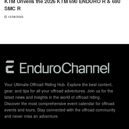
KTM Unveils the 2026 KTM 690 ENDURO R & 690
SMC R
13/08/2025
Your Ultimate Offroad Riding Hub. Explore the best content,
gear, and tips for all your offroad adventures. Join us for the
latest news and insights in the world of offroad riding.
Discover the most comprehensive event calendar for offroad
events and tours. Stay connected with the offroad community
and never miss an adventure.