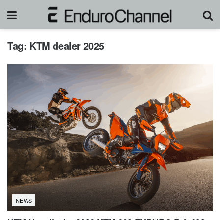
Tag:
KTM dealer 2025
NEWS