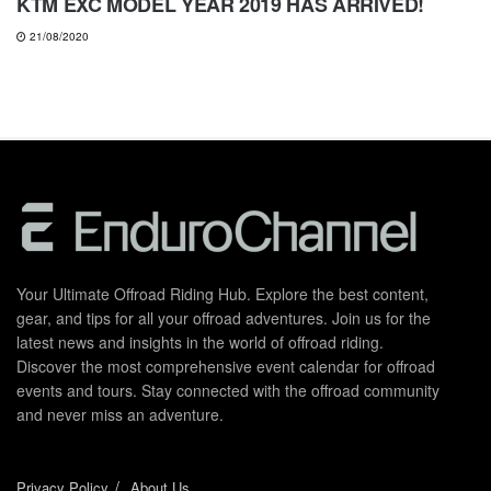
KTM EXC MODEL YEAR 2019 HAS ARRIVED!
21/08/2020
Your Ultimate Offroad Riding Hub. Explore the best content,
gear, and tips for all your offroad adventures. Join us for the
latest news and insights in the world of offroad riding.
Discover the most comprehensive event calendar for offroad
events and tours. Stay connected with the offroad community
and never miss an adventure.
Privacy Policy
About Us