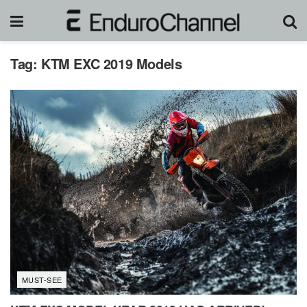
Tag:
KTM EXC 2019 Models
MUST-SEE