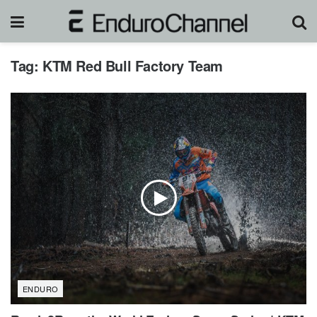
Tag:
KTM Red Bull Factory Team
ENDURO