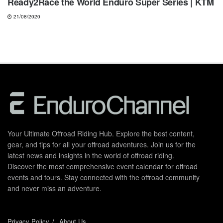
Ready2Race the World Enduro Super Series | KTM
21/08/2020
Your Ultimate Offroad Riding Hub. Explore the best content,
gear, and tips for all your offroad adventures. Join us for the
latest news and insights in the world of offroad riding.
Discover the most comprehensive event calendar for offroad
events and tours. Stay connected with the offroad community
and never miss an adventure.
Privacy Policy
About Us